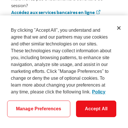
session?
Accédez aux services bancaires en ligne
Accédez aux 
By clicking "Accept All", you understand and
agree that we and our partners may use cookies
and other similar technologies on our sites.
These technologies may collect information about
you, including browsing patterns, to enhance site
navigation, analyze site usage, and assist in our
marketing efforts. Click "Manage Preferences" to
Paramètres des témoins
change or deny the use of optional cookies. To
learn more about changing your preferences at
any time, please click the following link.
Policy
Manage Preferences
Accept All
© Banque Scotia Tous droits réservés.