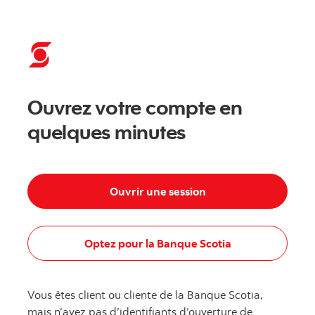
Commencer - Banque Scotia
Ouvrez votre compte en
quelques minutes
Ouvrir une session
Optez pour la Banque Scotia
Vous êtes client ou cliente de la Banque Scotia,
mais n’avez pas d’identifiants d’ouverture de